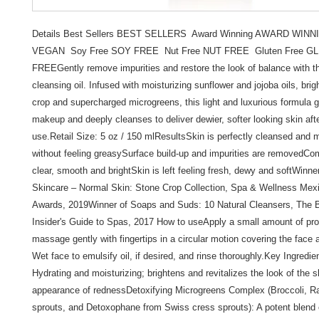
Details Best Sellers BEST SELLERS  Award Winning AWARD WINNI
VEGAN  Soy Free SOY FREE  Nut Free NUT FREE  Gluten Free GL
FREEGently remove impurities and restore the look of balance with th
cleansing oil. Infused with moisturizing sunflower and jojoba oils, brig
crop and supercharged microgreens, this light and luxurious formula 
makeup and deeply cleanses to deliver dewier, softer looking skin afte
use.Retail Size: 5 oz / 150 mlResultsSkin is perfectly cleansed and m
without feeling greasySurface build-up and impurities are removedCo
clear, smooth and brightSkin is left feeling fresh, dewy and softWinne
Skincare – Normal Skin: Stone Crop Collection, Spa & Wellness Mexi
Awards, 2019Winner of Soaps and Suds: 10 Natural Cleansers, The B
Insider's Guide to Spas, 2017 How to useApply a small amount of prod
massage gently with fingertips in a circular motion covering the face 
Wet face to emulsify oil, if desired, and rinse thoroughly.Key Ingredie
Hydrating and moisturizing; brightens and revitalizes the look of the s
appearance of rednessDetoxifying Microgreens Complex (Broccoli, Ra
sprouts, and Detoxophane from Swiss cress sprouts): A potent blend 