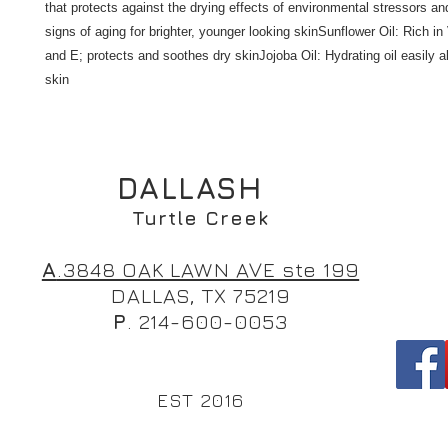
that protects against the drying effects of environmental stressors an
signs of aging for brighter, younger looking skinSunflower Oil: Rich in
and E; protects and soothes dry skinJojoba Oil: Hydrating oil easily a
skin
DALLASH
Turtle Creek
A
.3848 OAK LAWN AVE ste 199
DALLAS, TX 75219
P
. 214-600-0053
EST 2016