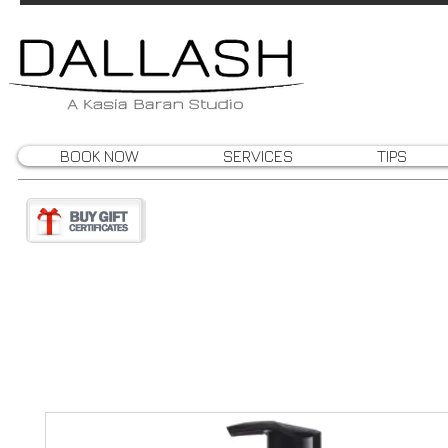
BOOK NOW
SERVICES
TIPS