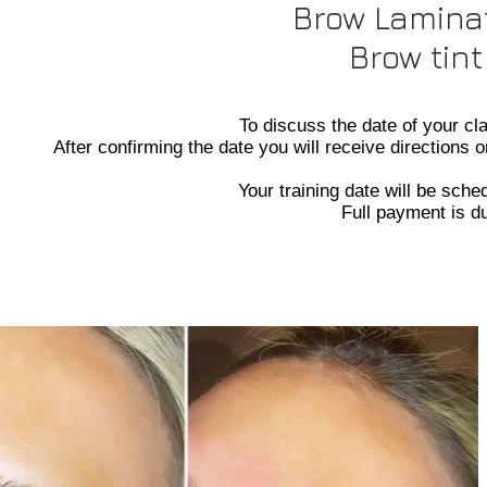
Brow Laminat
Brow tint
To discuss the date of your c
After confirming the date you will receive directions 
Your training date will be sch
Full payment is d