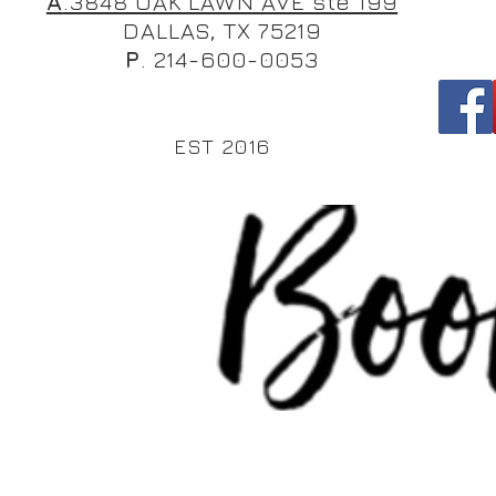
A
.3848 OAK LAWN AVE ste 199
DALLAS, TX 75219
P
. 214-600-0053
EST 2016