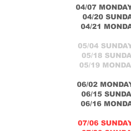
04/07 MONDAY
04/20 SUNDA
04/21 MONDA
05/04 SUNDAY
05/18 SUNDA
05/19 MONDA
06/02 MONDAY
06/15 SUNDA
06/16 MONDA
07/06 SUNDAY