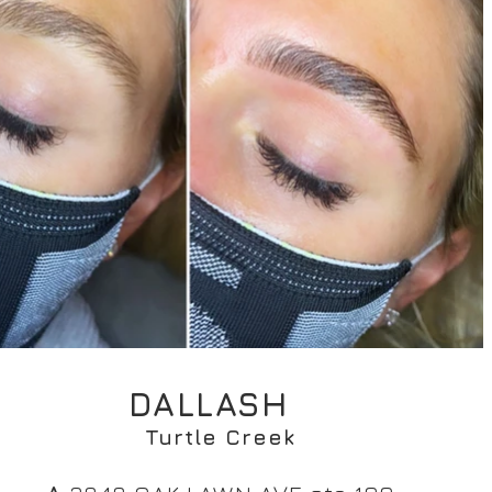
DALLASH
Turtle Creek