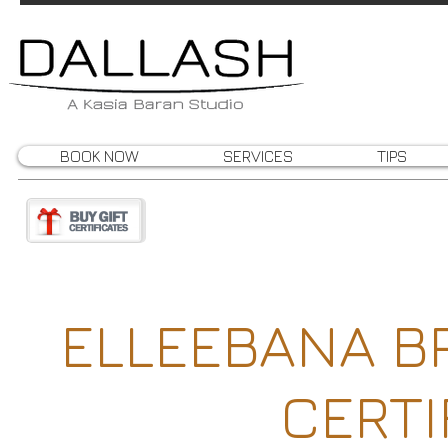
BOOK NOW
SERVICES
TIPS
ELLEEBANA B
CERTI