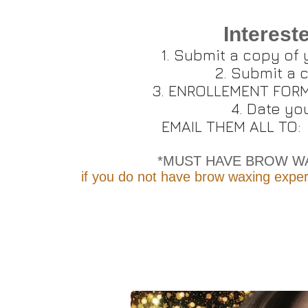
Interest
Submit a copy of
Submit a c
ENROLLEMENT FORM (
Date you
EMAIL THEM ALL TO
*MUST HAVE BROW WA
if you do not have brow waxing exper