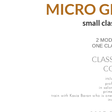
MICRO G
small cla
2 MOD
ONE CL
CLASS
CO
incl
pro
in salo
prim
train with Kasia Baran who is one 
in