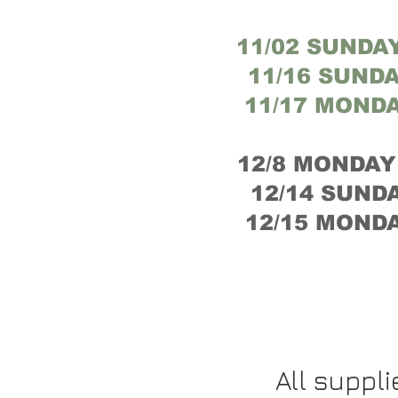
11/02 SUNDAY
11/16 SUNDA
11/17 MONDA
12/8 MONDAY 
12/14 SUNDA
12/15 MONDA
All suppl