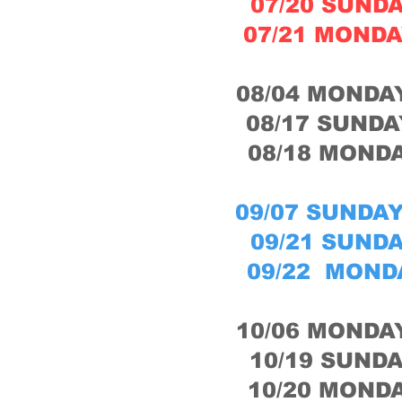
07/20 SUNDA
07/21 MONDA
08/04 MONDAY
08/17 SUNDA
08/18 MONDA
09/07 SUNDAY
09/21 SUNDA
09/22 MONDA
10/06 MONDAY
10/19 SUNDA
10/20 MONDA