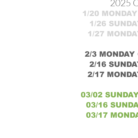
2025 
1/20 MONDAY 
1/26 SUNDA
1/27 MONDA
2/3
MONDAY O
2/16 SUNDA
2/17 MONDA
03/02 SUNDAY
03/16 SUNDA
03/17 MONDA