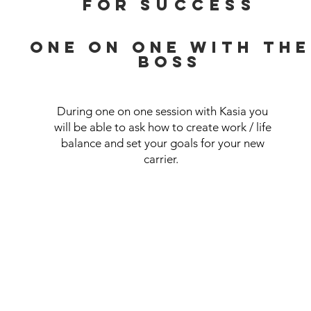
for
success
ONE ON ONE WITH THE
BOSS
During one on one session with Kasia you
will be able to ask how to create work / life
balance and set your goals for your new
carrier.