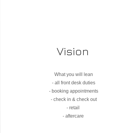
Vision
What you will lean
- all front desk duties
- booking appointments
- check in & check out
- retail
- aftercare