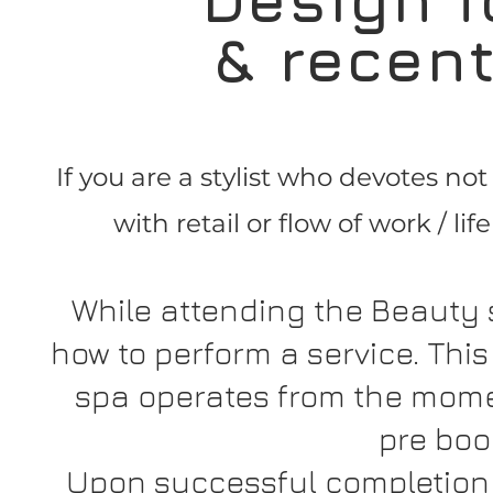
& recen
If you are a stylist who devotes no
with retail or flow of work / li
While attending the Beauty 
how to perform a service. Thi
spa operates from the mome
pre boo
Upon successful completion 