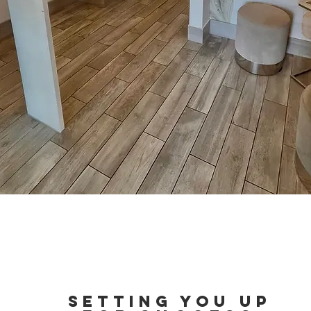
Setting you up