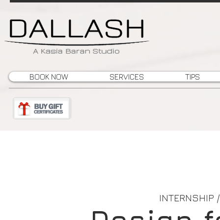
BOOK NOW
SERVICES
TIPS
INTERNSHIP 
Design f