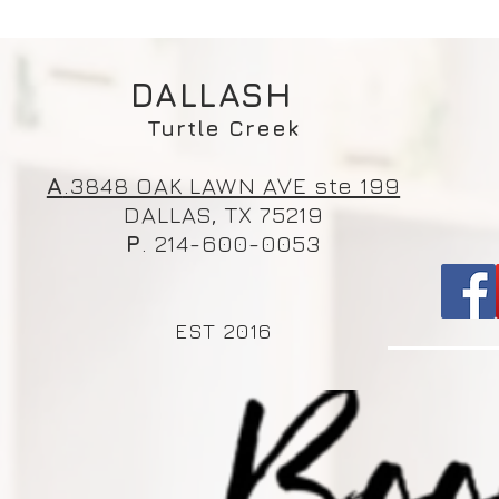
DALLASH
Turtle Creek
A
.3848 OAK LAWN AVE ste 199
DALLAS, TX 75219
P
. 214-600-0053
EST 2016