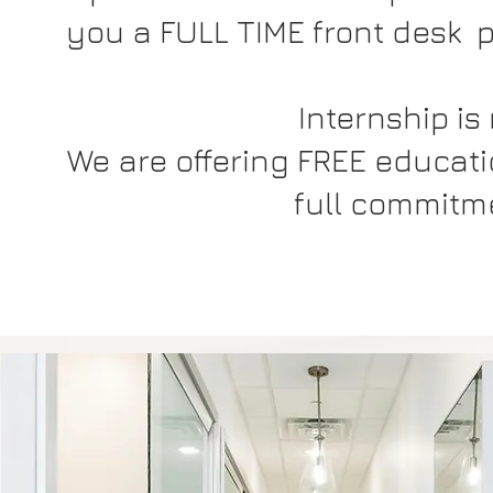
you a FULL TIME front desk po
Internship is
We are offering FREE educatio
full commitme