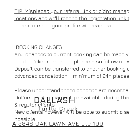
TIP: Misplaced your referral link or didn't manag
locations and we'll resend the registration link
once more and your profile will reappear.
BOOKING CHANGES:
Any changes to current booking can be made v
need quicker responded please also follow up 
Deposit can be transferred to another booking or
advanced cancelation - minimum of 24h please
Please understand these deposits are necessary
Online booking may not be available during tha
DALLASH
& regular clients.
Turtle Creek
New clients however will be able to submit a 
possible.
A
.3848 OAK LAWN AVE ste 199