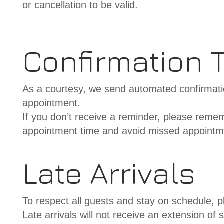
or cancellation to be valid.
Confirmation T
As a courtesy, we send automated confirmati
appointment.
If you don’t receive a reminder, please remembe
appointment time and avoid missed appointmen
Late Arrivals
To respect all guests and stay on schedule, p
Late arrivals will not receive an extension of s