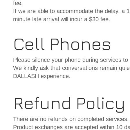
fee.
If we are able to accommodate the delay, a 15-
minute late arrival will incur a $30 fee.
Cell Phones
Please silence your phone during services to 
We kindly ask that conversations remain quiet
DALLASH experience.
Refund Policy
There are no refunds on completed services.
Product exchanges are accepted within 10 da