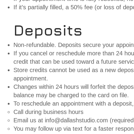
If it’s partially filled, a 50% fee (or loss of depo
Deposits
Non-refundable. Deposits secure your appoint
If you cancel or reschedule more than 24 hours
credit that can be used toward a future servi
Store credits cannot be used as a new deposi
appointment.
Changes within 24 hours will forfeit the deposi
balance may be charged to the card on file.
To reschedule an appointment with a deposit
Call during business hours
Email us at
info@dallashstudio.com
(required 
You may follow up via text for a faster respon