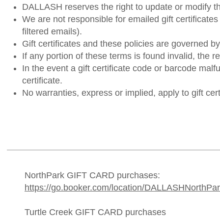
DALLASH reserves the right to update or modify th
We are not responsible for emailed gift certificates
filtered emails).
Gift certificates and these policies are governed b
If any portion of these terms is found invalid, the re
In the event a gift certificate code or barcode mal
certificate.
No warranties, express or implied, apply to gift cert
NorthPark GIFT CARD purchases:
https://go.booker.com/location/DALLASHNorthPark/
Turtle Creek GIFT CARD purchases