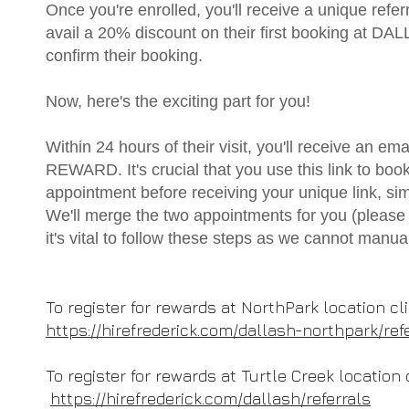
Once you're enrolled, you'll receive a unique referra
avail a 20% discount on their first booking at DAL
confirm their booking.
Now, here's the exciting part for you!
Within 24 hours of their visit, you'll receive an 
REWARD. It's crucial that you use this link to boo
appointment before receiving your unique link, si
We'll merge the two appointments for you (please 
it's vital to follow these steps as we cannot m
To register for rewards at NorthPark location cl
https://hirefrederick.com/dallash-northpark/ref
To register for rewards at Turtle Creek location 
https://hirefrederick.com/dallash/referrals