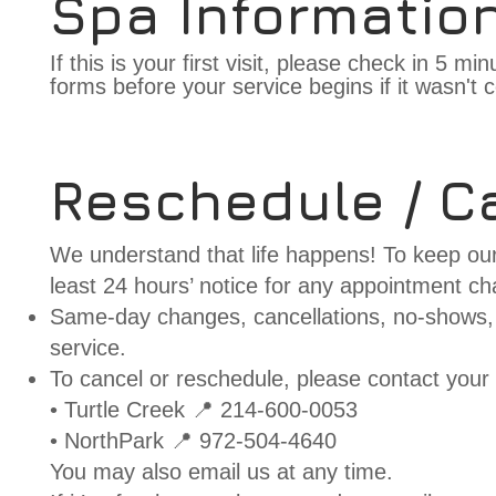
Spa Informatio
If this is your first visit, please check in 5 m
forms before your service begins if it wasn't c
Reschedule / Ca
We understand that life happens! To keep our
least 24 hours’ notice for any appointment ch
Same-day changes, cancellations, no-shows, 
service.
To cancel or reschedule, please contact your 
• Turtle Creek 📍 214-600-0053
• NorthPark 📍 972-504-4640
You may also email us at any time.