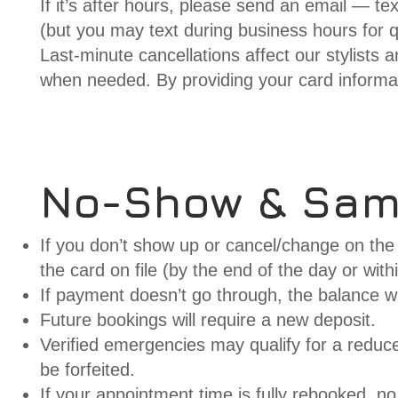
If it’s after hours, please send an email — te
(but you may text during business hours for q
Last-minute cancellations affect our stylists 
when needed. By providing your card informa
No-Show & Sa
If you don’t show up or cancel/change on the 
the card on file (by the end of the day or with
If payment doesn’t go through, the balance wil
Future bookings will require a new deposit.
Verified emergencies may qualify for a reduced
be forfeited.
If your appointment time is fully rebooked, no 