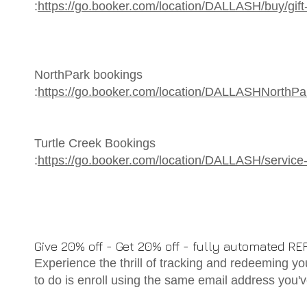
:
https://go.booker.com/location/DALLASH/buy/gift-c
NorthPark bookings
:
https://go.booker.com/location/DALLASHNorthPa
Turtle Creek Bookings
:
https://go.booker.com/location/DALLASH/servic
Give 20% off - Get 20% off - fully automated
Experience the thrill of tracking and redeeming you
to do is enroll using the same email address you