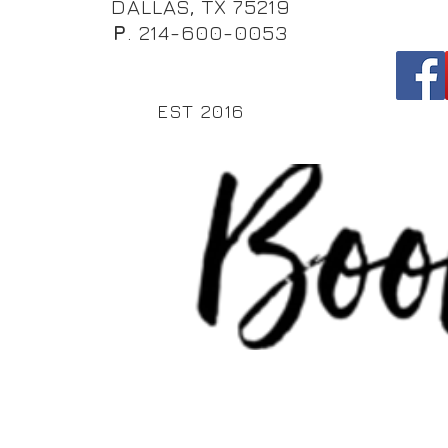
DALLAS, TX 75219
P
. 214-600-0053
EST 2016