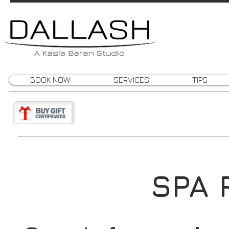
BOOK NOW
SERVICES
TIPS
SPA 