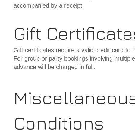
accompanied by a receipt.
Gift Certificat
Gift certificates require a valid credit card t
For group or party bookings involving multipl
advance will be charged in full.
Miscellaneou
Conditions