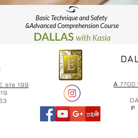
DAL
H
k
A
.770
E ste 199
219
DA
53
P