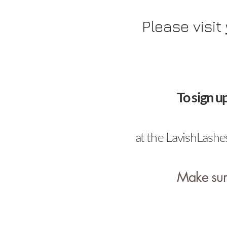
Please visit
To sign u
at
the
LavishLashes
Make sure