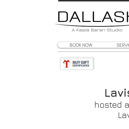
BOOK NOW
SERV
Lav
hosted a
La