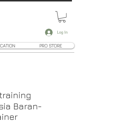
Log In
CATION
PRO STORE
training
sia Baran-
ainer