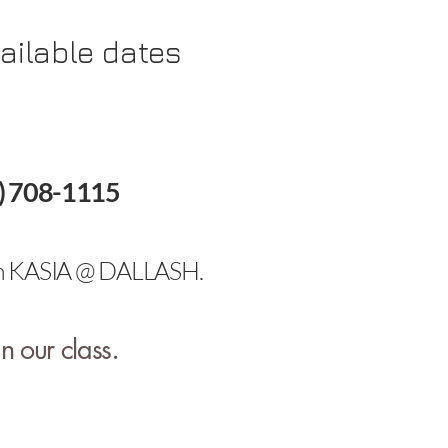
ailable dates
88) 708-1115
with KASIA @ DALLASH.
.
n our class