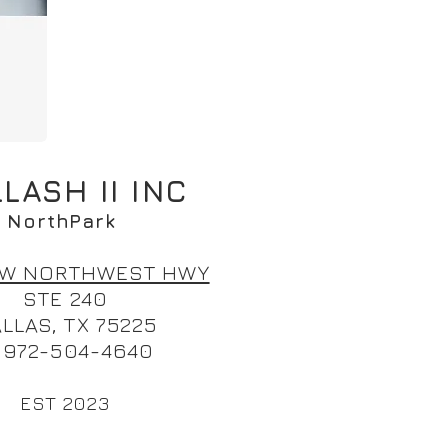
LASH II INC
N
orthPark
0 W NORTHWEST HWY
STE 240
LLAS, TX 75225
. 972-504-464
0
EST 2023