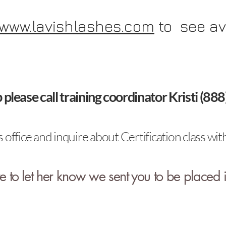
www.lavishlashes.com
to see av
p please call training coordinator Kristi (8
 office and inquire about Certification class 
 to let her know we sent you to be placed i