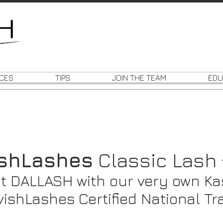
ICES
TIPS
JOIN THE TEAM
EDU
ishLashes
Classic Lash
t DALLASH with our very own Ka
vishLashes Certified National Tr