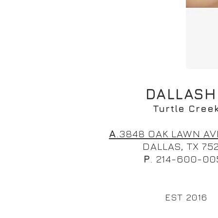
DALLAS
Turtle Cree
A
.3848 OAK LAWN AV
DALLAS, TX 75
P
. 214-600-00
EST 2016