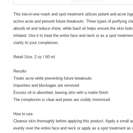
This two-in-one mask and spot treatment utilizes potent anti-acne ingre
active acne and prevent future breakouts. Three types of purifying cl
absorb oil and reduce shine, while basil oil helps ensure the skin look
irritated. Use it to treat the entire face and neck or as a spot treatment
clarity to your complexion.

Retail Size: 2 oz / 60 ml

Results

Treats acne while preventing future breakouts

Impurities and blockages are removed

Excess oil is absorbed, leaving skin with a matte finish

The complexion is clear and pores are visibly minimized

How to use

Cleanse skin thoroughly before applying this product. Apply a small a
evenly over the entire face and neck or apply as a spot treatment as d