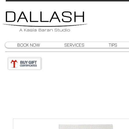
BOOK NOW
SERVICES
TIPS