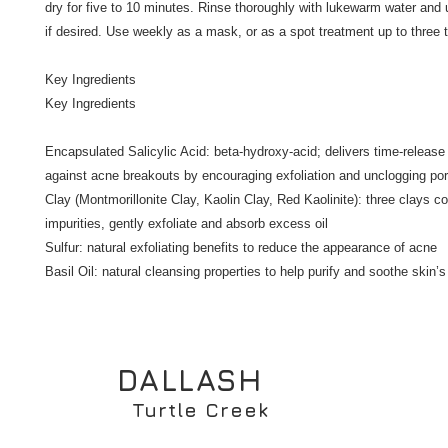
dry for five to 10 minutes. Rinse thoroughly with lukewarm water and u
if desired. Use weekly as a mask, or as a spot treatment up to three t
Key Ingredients

Key Ingredients

Encapsulated Salicylic Acid: beta-hydroxy-acid; delivers time-release 
against acne breakouts by encouraging exfoliation and unclogging por
Clay (Montmorillonite Clay, Kaolin Clay, Red Kaolinite): three clays c
impurities, gently exfoliate and absorb excess oil

Sulfur: natural exfoliating benefits to reduce the appearance of acne

Basil Oil: natural cleansing properties to help purify and soothe skin
DALLASH
Turtle Creek