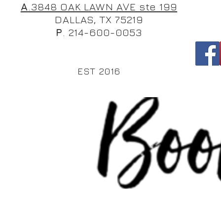
A
.3848 OAK LAWN AVE ste 199
DALLAS, TX 75219
P
. 214-600-0053
EST 2016