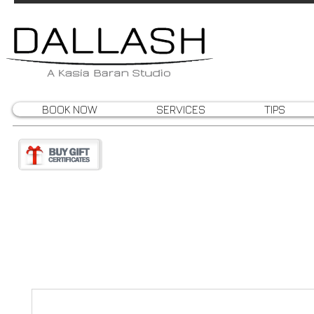
BOOK NOW
SERVICES
TIPS