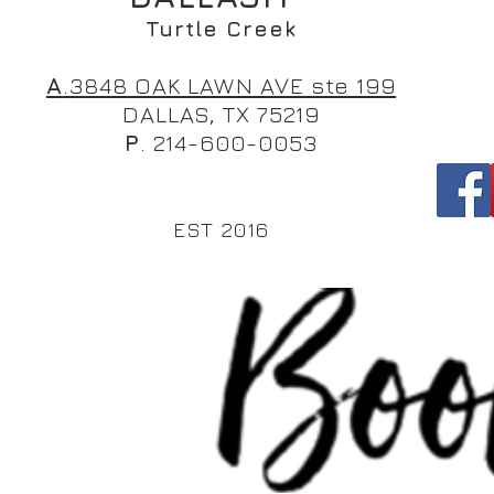
Turtle Creek
A
.3848 OAK LAWN AVE ste 199
DALLAS, TX 75219
P
. 214-600-0053
EST 2016