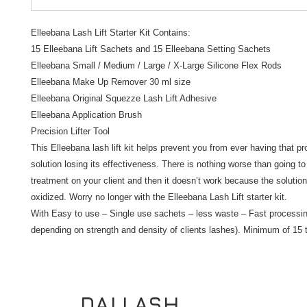
Elleebana Lash Lift Starter Kit Contains:
15 Elleebana Lift Sachets and 15 Elleebana Setting Sachets
Elleebana Small / Medium / Large / X-Large Silicone Flex Rods
Elleebana Make Up Remover 30 ml size
Elleebana Original Squezze Lash Lift Adhesive
Elleebana Application Brush
Precision Lifter Tool
This Elleebana lash lift kit helps prevent you from ever having that pro
solution losing its effectiveness. There is nothing worse than going t
treatment on your client and then it doesn’t work because the solution
oxidized. Worry no longer with the Elleebana Lash Lift starter kit.
With Easy to use – Single use sachets – less waste – Fast processin
depending on strength and density of clients lashes). Minimum of 15 
DALLASH